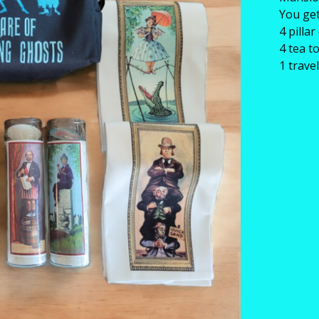
You get
4 pilla
4 tea t
1 trav