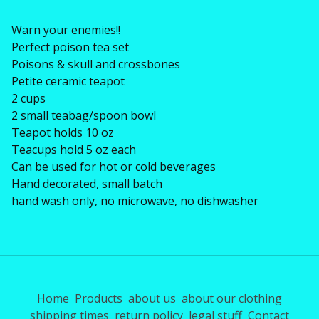
Warn your enemies!!
Perfect poison tea set
Poisons & skull and crossbones
Petite ceramic teapot
2 cups
2 small teabag/spoon bowl
Teapot holds 10 oz
Teacups hold 5 oz each
Can be used for hot or cold beverages
Hand decorated, small batch
hand wash only, no microwave, no dishwasher
Home
Products
about us
about our clothing
shipping times
return policy
legal stuff
Contact