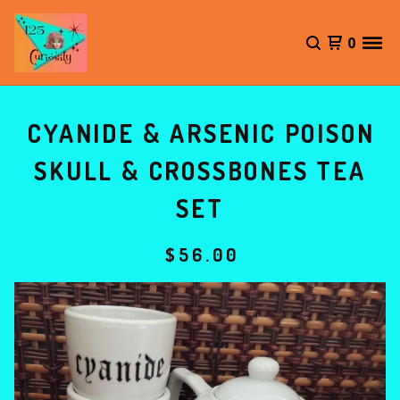
0
CYANIDE & ARSENIC POISON
SKULL & CROSSBONES TEA
SET
$
56.00