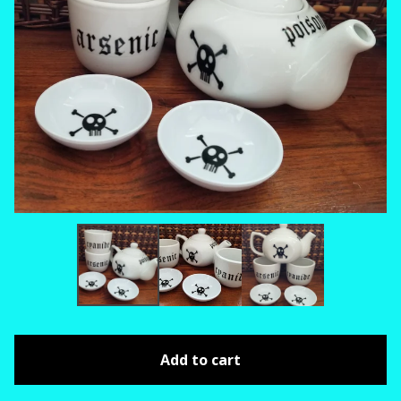
Add to cart