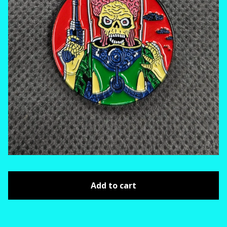
Add to cart