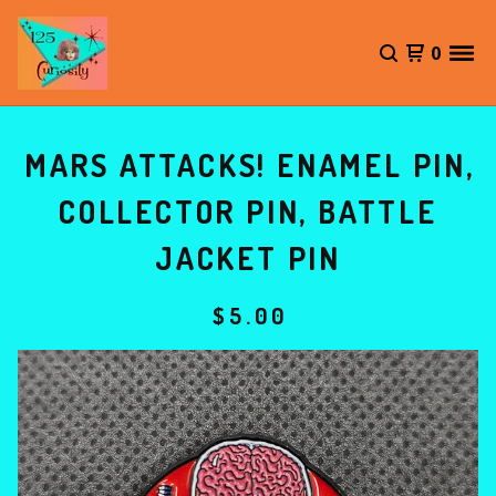
0
MARS ATTACKS! ENAMEL PIN,
COLLECTOR PIN, BATTLE
JACKET PIN
$
5.00