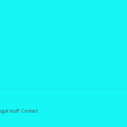
egal stuff
Contact