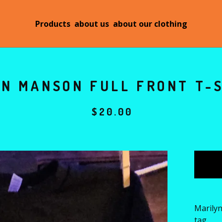
Products
about us
about our clothing
N MANSON FULL FRONT T-S
$
20.00
Marilyn
tag.