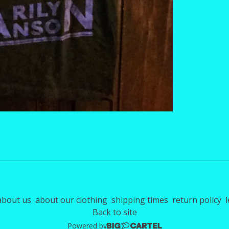
about us
about our clothing
shipping times
return policy
l
Back to site
Powered by