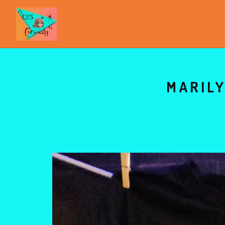
MARILY