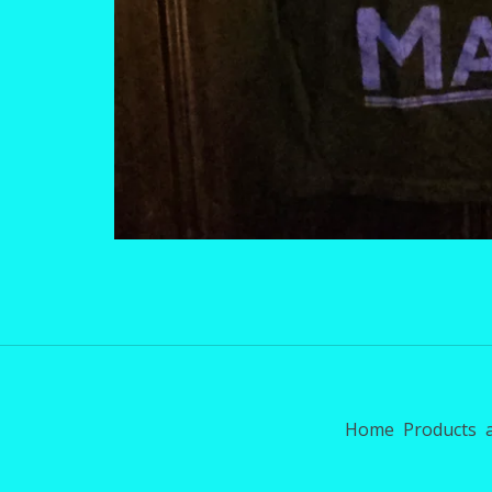
Home
Products