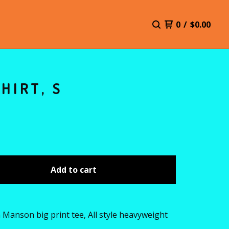
0
/
$
0.00
HIRT, S
Add to cart
 Manson big print tee, All style heavyweight