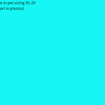
le in pet sizing XS-2X
hart in photos)