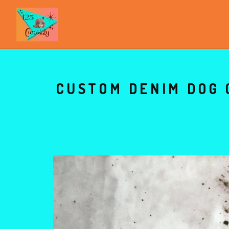
CUSTOM DENIM DOG 