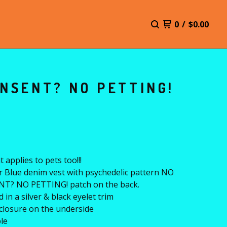
0
/
$
0.00
NSENT? NO PETTING!
 applies to pets too!!!
r Blue denim vest with psychedelic pattern NO
T? NO PETTING! patch on the back.
 in a silver & black eyelet trim
closure on the underside
le