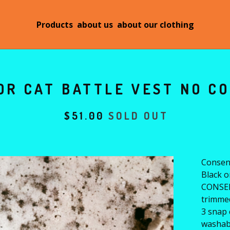
Products
about us
about our clothing
OR CAT BATTLE VEST NO CO
$
51.00
SOLD OUT
Consent
Black o
CONSEN
trimmed
3 snap 
washab