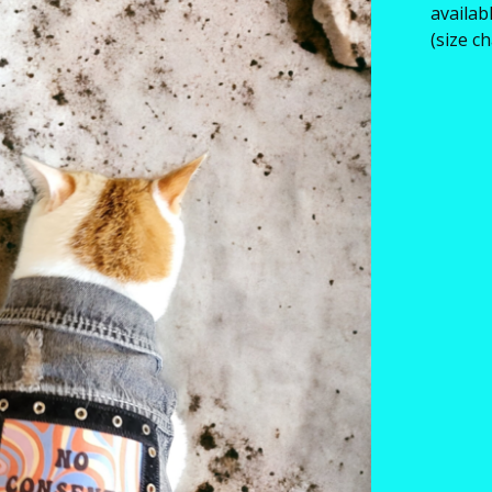
availab
(size c