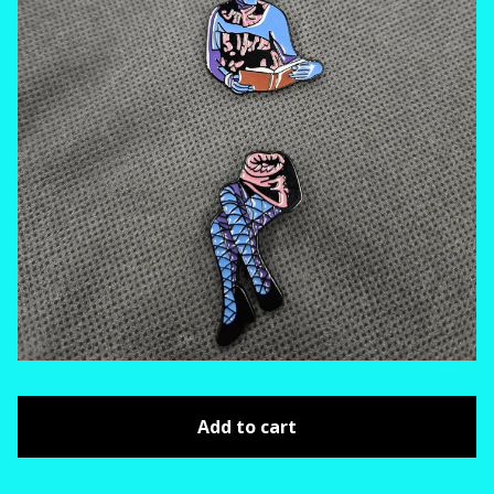
Add to cart