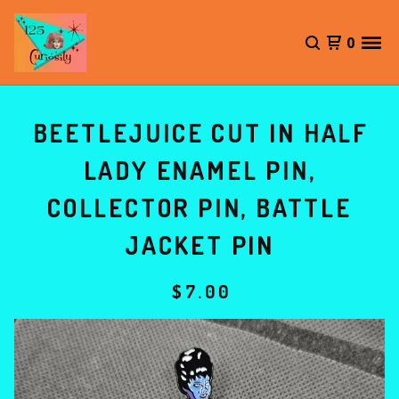
0
BEETLEJUICE CUT IN HALF
LADY ENAMEL PIN,
COLLECTOR PIN, BATTLE
JACKET PIN
$
7.00