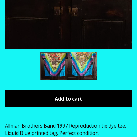
Add to cart
Allman Brothers Band 1997 Reproduction tie dye tee.
Liquid Blue printed tag. Perfect condition.