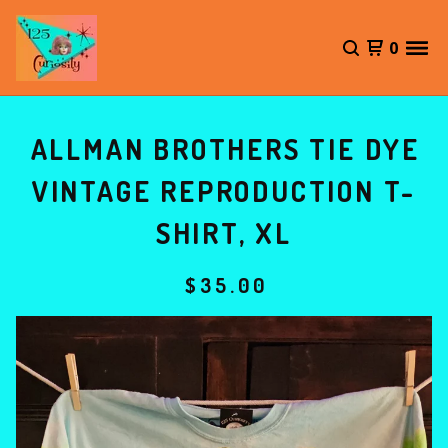
0
ALLMAN BROTHERS TIE DYE
VINTAGE REPRODUCTION T-
SHIRT, XL
$
35.00